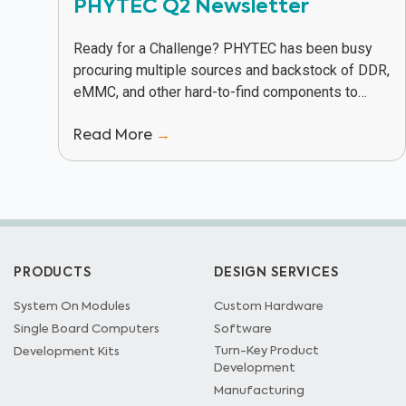
PHYTEC Q2 Newsletter
Ready for a Challenge? PHYTEC has been busy
procuring multiple sources and backstock of DDR,
eMMC, and other hard-to-find components to
keep our customers in production in spite of
Read More
→
supply...
PRODUCTS
DESIGN SERVICES
System On Modules
Custom Hardware
Single Board Computers
Software
Turn-Key Product
Development Kits
Development
Manufacturing