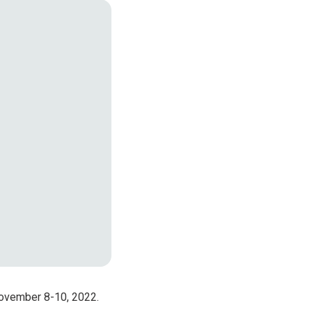
Products
croelectronics
November 8-10, 2022.