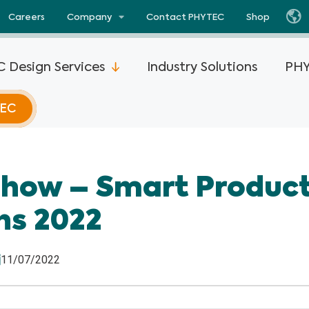
Careers
Company
Contact PHYTEC
Shop
 Design Services
Industry Solutions
PHY
TEC
i.MX 93
phyCORE®-AM67x
phyCORE®-STM3
Show – Smart Produc
i.MX 8M
phyFLEX®-AM62L
ViewAll Products
ns 2022
phyCORE®-AM62P
SOM Advantages
i.MX 8M
phyFLEX®-AM62P
Partners
11/07/2022
phyCORE®-AM62x
i.MX 8M
View all Texa
phyCORE®-AM62x-
i.MX 8X
Products
DSC