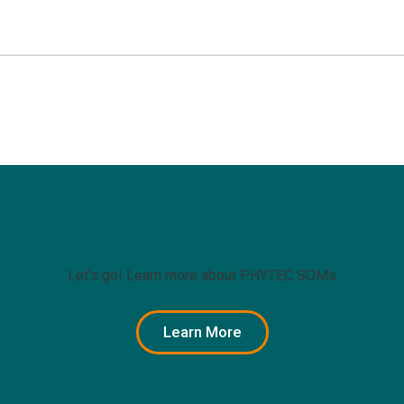
Ready to get started?
Let's go! Learn more about PHYTEC SOMs
Learn More