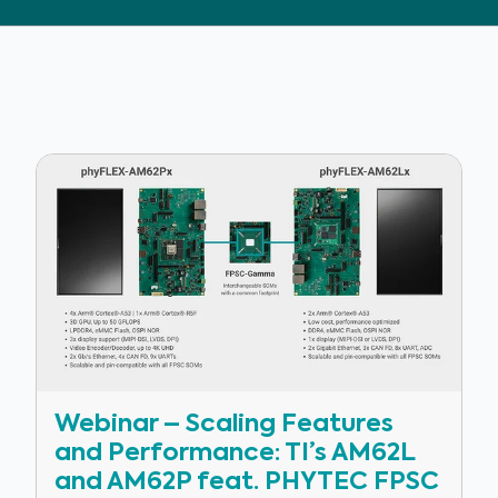
Webinar – Scaling Features
and Performance: TI’s AM62L
and AM62P feat. PHYTEC FPSC