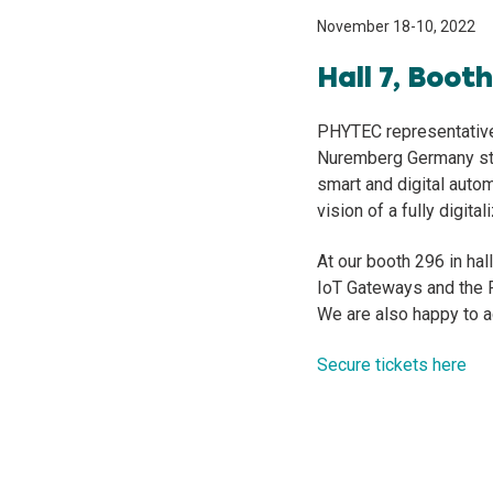
November 18-10, 2022
Hall 7, Boot
PHYTEC representatives
Nuremberg Germany sta
smart and digital autom
vision of a fully digital
At our booth 296 in ha
IoT Gateways and the 
We are also happy to 
Secure tickets here