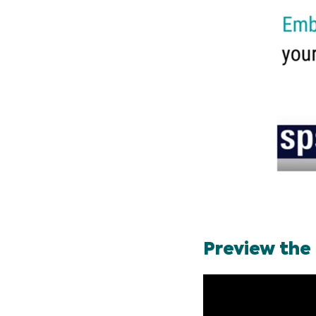
Preview the