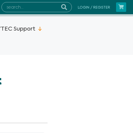
LOGIN / REGISTER
TEC Support
2MP15x
t
s Instruments