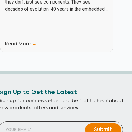
they don't just see components. They see
decades of evolution. 40 years in the embedded
industry has given PHYTEC a unique vantage...
Read More
→
Sign Up to Get the Latest
Sign up for our newsletter and be first to hear about
new products, offers and services.