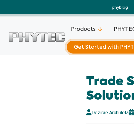
phyBlog
Products
PHYTEC
Get Started with PHY
phyCORE®-
Trade 
phyCORE®-
Plus
Solutio
phyCORE®-
Mini
Dezirae Archuleta
phyCORE®-
phyCORE®-