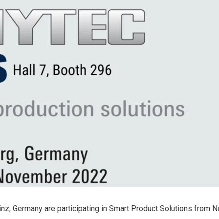
i.MX 6UL
View all NXP 
phyCORE®-AM64x
i.MX 6
View all STMi
phyCORE®-AM57x
Products
i.MX 8
phyCORE®-AM335x
i.MX 7
RT1170
inz, Germany are participating in Smart Product Solutions from 