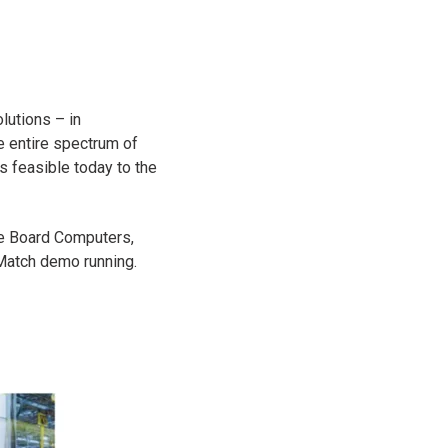
lutions – in
 entire spectrum of
s feasible today to the
le Board Computers,
Match demo running.