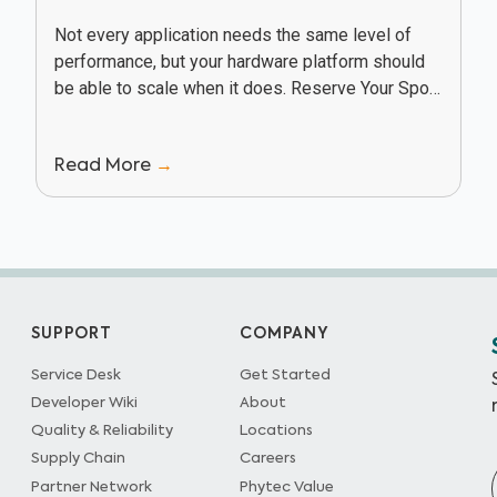
Not every application needs the same level of
performance, but your hardware platform should
be able to scale when it does. Reserve Your Spot
In this webinar, Texas Instruments and...
Read More
→
SUPPORT
COMPANY
Service Desk
Get Started
Developer Wiki
About
Quality & Reliability
Locations
Supply Chain
Careers
Partner Network
Phytec Value