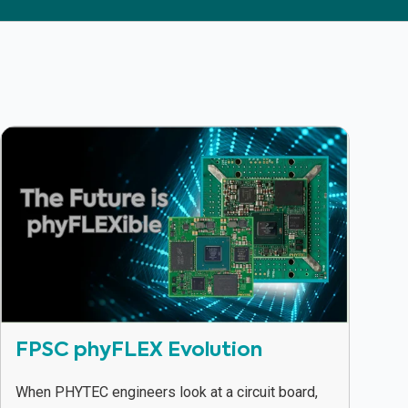
FPSC phyFLEX Evolution
When PHYTEC engineers look at a circuit board,