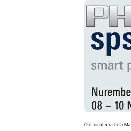
phyCORE®-
phyCORE®-
phyCORE®-
phyCORE®-
phyCORE®-
Our counterparts in Ma