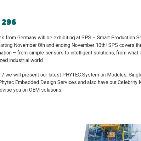
h 296
 from Germany will be exhibiting at SPS – Smart Production So
rting November 8th and ending November 10th! SPS covers the
ation – from simple sensors to intelligent solutions, from what i
ized industrial world.
ll 7 we will present our latest PHYTEC System on Modules, Sing
Phytec Embedded Design Services and also have our Celebrity 
advise you on OEM solutions.