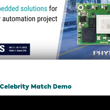
 Celebrity Match Demo