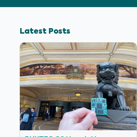
Latest Posts