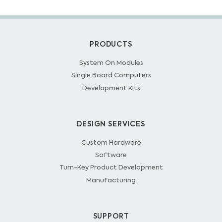
PRODUCTS
System On Modules
Single Board Computers
Development Kits
DESIGN SERVICES
Custom Hardware
Software
Turn-Key Product Development
Manufacturing
SUPPORT