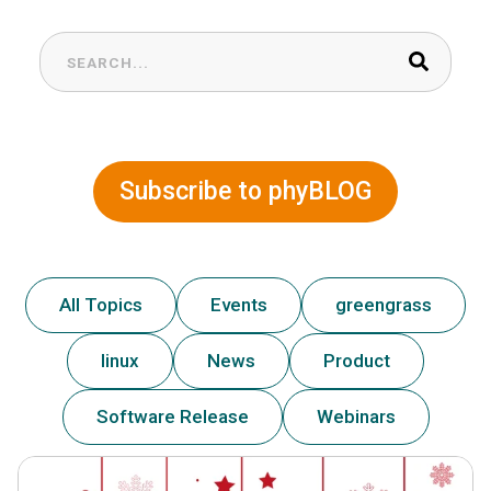
This is a search field with an auto-suggest feature at
There are no suggestions because the search field is
Subscribe to phyBLOG
All Topics
Events
greengrass
linux
News
Product
Software Release
Webinars