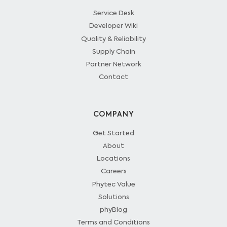
Service Desk
Developer Wiki
Quality & Reliability
Supply Chain
Partner Network
Contact
COMPANY
Get Started
About
Locations
Careers
Phytec Value
Solutions
phyBlog
Terms and Conditions