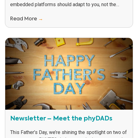
embedded platforms should adapt to you, not the
other way around. That’s why our...
Read More
→
Newsletter – Meet the phyDADs
This Father’s Day, we’re shining the spotlight on two of