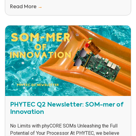
Read More
→
PHYTEC Q2 Newsletter: SOM-mer of
Innovation
No Limits with phyCORE SOMs Unleashing the Full
Potential of Your Processor At PHYTEC, we believe