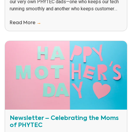
our very own PHYTEC dads—one who keeps our tech
running smoothly and another who keeps customer
relationships just as solid...
Read More
→
Newsletter – Celebrating the Moms
of PHYTEC