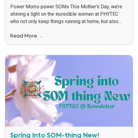
Power Moms power SOMs This Mother’s Day, we’re
shining a light on the incredible women at PHYTEC
who not only keep things running at home, but also
help power innovation,...
Read More
→
Spring Into SOM-thing New!