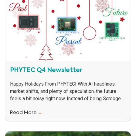
PHYTEC Q4 Newsletter
Happy Holidays From PHYTEC! With AI headlines,
market shifts, and plenty of speculation, the future
feels a bit noisy right now. Instead of being Scrooges
about it, we called on...
Read More
→