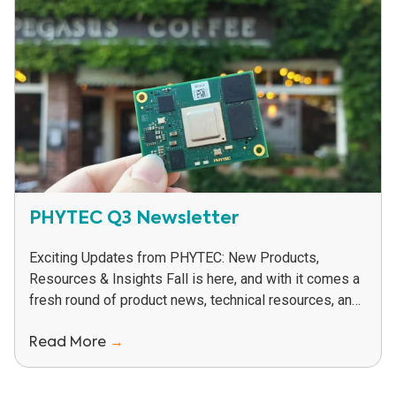
PHYTEC Q3 Newsletter
Exciting Updates from PHYTEC: New Products,
Resources & Insights Fall is here, and with it comes a
fresh round of product news, technical resources, and
helpful insights to support your...
Read More
→