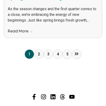
As the season changes and the first quarter comes to
a close, we’re embracing the energy of new
beginnings. Just like spring brings fresh growth,
PHYTEC is rolling out new...
Read More
→
1
2
3
4
5
Next