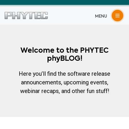
MENU
Welcome to the PHYTEC
phyBLOG!
Here you’ll find the software release
announcements, upcoming events,
webinar recaps, and other fun stuff!