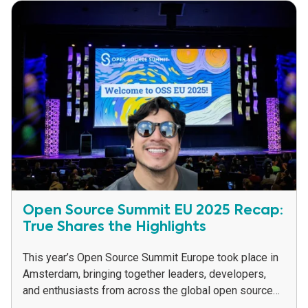
Open Source Summit EU 2025 Recap:
True Shares the Highlights
This year’s Open Source Summit Europe took place in
Amsterdam, bringing together leaders, developers,
and enthusiasts from across the global open source
community. While Zephyr was a major theme of...