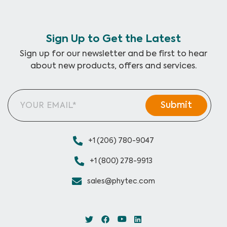
Sign Up to Get the Latest
Sign up for our newsletter and be first to hear
about new products, offers and services.
+1 (206) 780-9047
+1 (800) 278-9913
sales@phytec.com