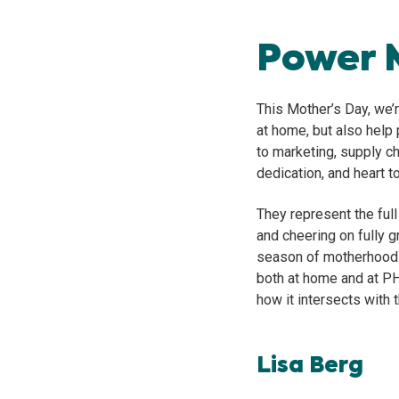
Power 
This Mother’s Day, we’
at home, but also help
to marketing, supply ch
dedication, and heart t
They represent the ful
and cheering on fully 
season of motherhood th
both at home and at P
how it intersects with t
Lisa Berg