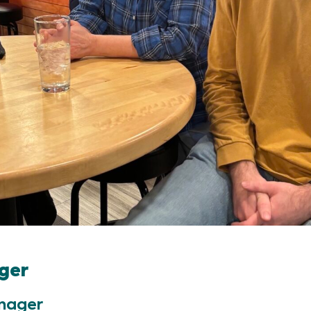
ger
nager