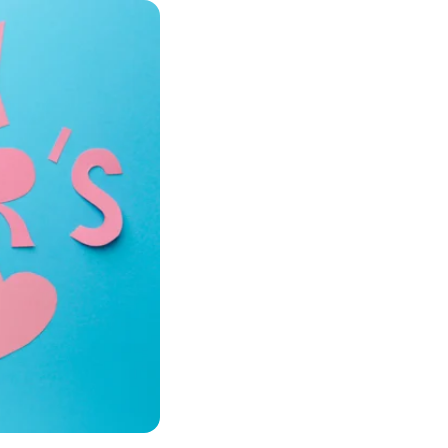
Products
croelectronics