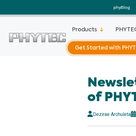
phyBlog
Products
PHYTEC
Get Started with PHY
phyCORE®-
Newsle
phyCORE®-
Plus
of PHY
phyCORE®-
Mini
Dezirae Archuleta
phyCORE®-
phyCORE®-