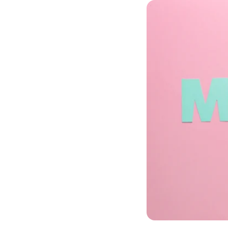
phyCORE®-
phyCORE®-
phyCORE®-
phyCORE®-
phyCORE®-