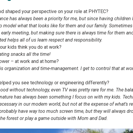
d shaped your perspective on your role at PHYTEC?
e has always been a priority for me, but since having children I
to model what that looks like for them and our family. Sometimes
early meeting, but making sure there is always time for them and
ted helps all of us learn respect and responsibility.
ur kids think you do at work?
ating snacks all the time!
ower – at work and at home?
s organization and time-management. I get to control that at wo
lped you see technology or engineering differently?
hood without technology, even TV was pretty rare for me. The bala
nature has always been something I focus on with my kids. Techn
ssary in our modern world, but not at the expense of what’s real
 probably have way too much screen time, but they will always dro
 the forest or play a game outside with Mom and Dad.