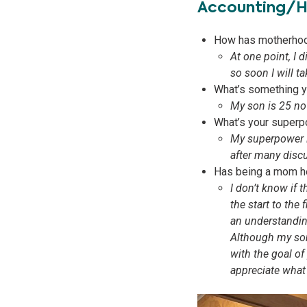
Accounting/
How has motherhoo
At one point, I 
so soon I will t
What’s something yo
My son is 25 now
What’s your superp
My superpower is
after many discu
Has being a mom he
I don’t know if
the start to the
an understanding
Although my son 
with the goal 
appreciate what 