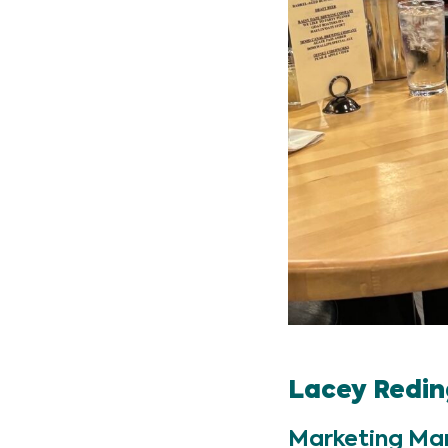
Lacey Redin
Marketing Ma