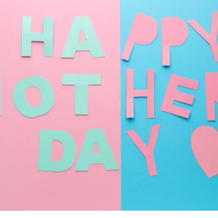
i.MX 6UL
View all NXP 
phyCORE®-AM64x
i.MX 6
View all STMi
phyCORE®-AM57x
Products
i.MX 8
phyCORE®-AM335x
i.MX 7
RT1170