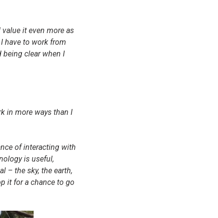
 value it even more as
 I have to work from
 being clear when I
rk in more ways than I
nce of interacting with
ology is useful,
 – the sky, the earth,
p it for a chance to go