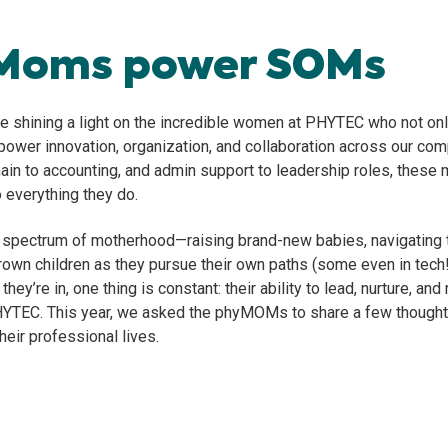
Moms power SOMs
re shining a light on the incredible women at PHYTEC who not onl
 power innovation, organization, and collaboration across our co
ain to accounting, and admin support to leadership roles, these 
o everything they do.
l spectrum of motherhood—raising brand-new babies, navigating 
grown children as they pursue their own paths (some even in tech!
ey’re in, one thing is constant: their ability to lead, nurture, an
HYTEC. This year, we asked the phyMOMs to share a few though
heir professional lives.