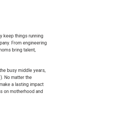
y keep things running
mpany. From engineering
moms bring talent,
the busy middle years,
). No matter the
d make a lasting impact
ts on motherhood and