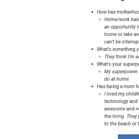
How has motherhoo
Home/work balanc
an opportunity 
home or take an 
can’t be interrup
What’s something yo
They think I’m e
What’s your superp
My superpower i
do at home.
Has being a mom he
I lived my child
technology and 
awesome and nece
the living. They
to the beach or