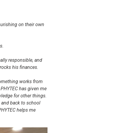
lourishing on their own
s.
ally responsible, and
rocks his finances.
 something works from
g at PHYTEC has given me
ledge for other things.
n and back to school
m PHYTEC helps me