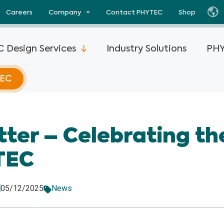
Careers
Company
Contact PHYTEC
Shop
 Design Services
Industry Solutions
PHY
TEC
i.MX 93
phyCORE®-AM67x
phyCORE®-STM3
tter – Celebrating t
i.MX 8M
phyFLEX®-AM62L
ViewAll Products
TEC
phyCORE®-AM62P
SOM Advantages
i.MX 8M
phyFLEX®-AM62P
Partners
05/12/2025
News
phyCORE®-AM62x
i.MX 8M
View all Texa
phyCORE®-AM62x-
i.MX 8X
Products
DSC