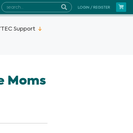
LOGIN / REGISTER
TEC Support
2MP15x
he Moms
s Instruments