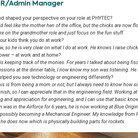
HR/Admin Manager
d shaped your perspective on your role at PHYTEC?
did feel like the mother hen of the office, but the chicks are now f
ake on the grandmother role and just focus on the fun stuff.
ur kids think you do at work?
, so he is very clear on what I do at work. He knows I raise chick
ower – at work and at home?
 keeping track of the monies. For years I talked about being fisc
ssions at the dinner table, I now know my son was listening. He 
lped you see technology or engineering differently?
 this is from being a mom or not, but I always need to know how
 finish, so I can appreciate that in the engineering field. Workin
 and appreciation for engineering, and I can use that basic know
was in the Airforce for 6 years, he is now working at Blue Origi
of possibly becoming a Mechanical Engineer. My knowledge fro
he does now which is physically building parts for rockets.