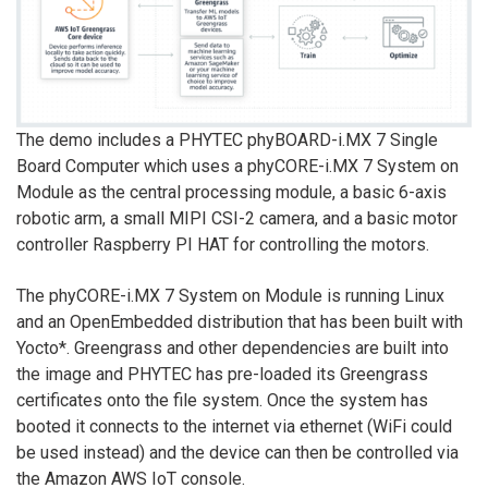
The demo includes a PHYTEC phyBOARD-i.MX 7 Single
Board Computer which uses a phyCORE-i.MX 7 System on
Module as the central processing module, a basic 6-axis
robotic arm, a small MIPI CSI-2 camera, and a basic motor
controller Raspberry PI HAT for controlling the motors.
The phyCORE-i.MX 7 System on Module is running Linux
and an OpenEmbedded distribution that has been built with
Yocto*. Greengrass and other dependencies are built into
the image and PHYTEC has pre-loaded its Greengrass
certificates onto the file system. Once the system has
booted it connects to the internet via ethernet (WiFi could
be used instead) and the device can then be controlled via
the Amazon AWS IoT console.