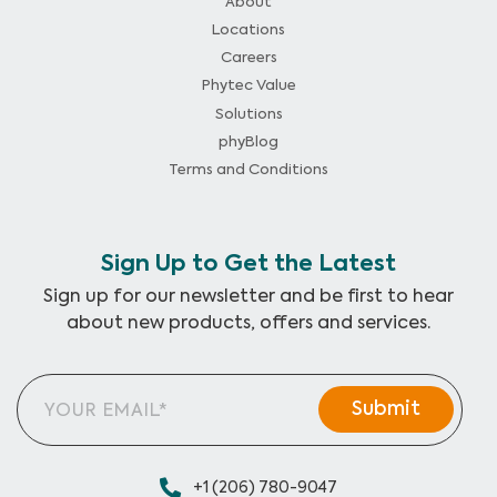
About
Locations
Careers
Phytec Value
Solutions
phyBlog
Terms and Conditions
Sign Up to Get the Latest
Sign up for our newsletter and be first to hear
about new products, offers and services.
+1 (206) 780-9047