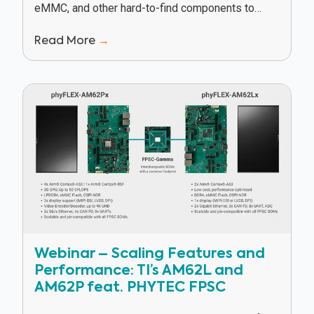
eMMC, and other hard-to-find components to
keep our customers in production in spite of
Read More
→
supply...
Webinar – Scaling Features and
Performance: TI’s AM62L and
AM62P feat. PHYTEC FPSC