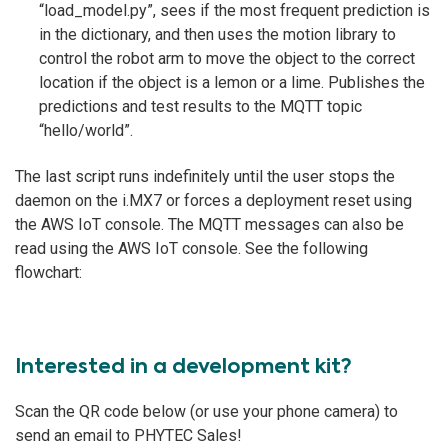
“load_model.py”, sees if the most frequent prediction is
in the dictionary, and then uses the motion library to
control the robot arm to move the object to the correct
location if the object is a lemon or a lime. Publishes the
predictions and test results to the MQTT topic
“hello/world”.
The last script runs indefinitely until the user stops the
daemon on the i.MX7 or forces a deployment reset using
the AWS IoT console. The MQTT messages can also be
read using the AWS IoT console. See the following
flowchart:
Interested in a development kit?
Scan the QR code below (or use your phone camera) to
send an email to PHYTEC Sales!