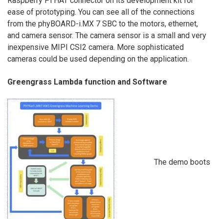
Raspberry Pi HAT connector on its development kit for
ease of prototyping. You can see all of the connections
from the phyBOARD-i.MX 7 SBC to the motors, ethernet,
and camera sensor. The camera sensor is a small and very
inexpensive MIPI CSI2 camera. More sophisticated
cameras could be used depending on the application.
Greengrass Lambda function and Software
The demo boots