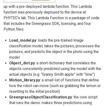
up with a pre-deployed lambda function. This Lambda
function was previously deployed to the device at
PHYTEC’s lab. This Lambda Function is a package of code
that includes the Greengrass SDK, licensing, and four
Python files:
Load_model.py
: loads the pre-trained image
classification model, takes the pictures, processes the
pictures, and predicts the object in the photo using the
model
Object_dict.py
: a short dictionary that correlates the
objects consistently predicted using the model with the
actual objects (e.g. “Granny Smith apple” with “lime”)
Motion_library.py
: a small list of functions that define
how the robot can move (such as grabbing the lemon or
resetting to the initial position)
GreengrassObjectClassification.py
: the core script
that runs the demo: makes three predictions using