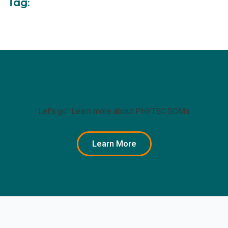
Tag:
Ready to get started?
Let's go! Learn more about PHYTEC SOMs
Learn More