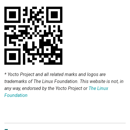
* Yocto Project and all related marks and logos are
trademarks of The Linux Foundation. This website is not, in
any way, endorsed by the Yocto Project or
The Linux
Foundation