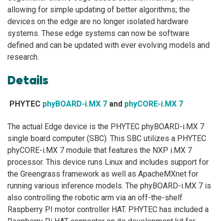
allowing for simple updating of better algorithms; the
devices on the edge are no longer isolated hardware
systems. These edge systems can now be software
defined and can be updated with ever evolving models and
research.
Details
PHYTEC
phyBOARD-i.MX 7
and
phyCORE-i.MX 7
The actual Edge device is the PHYTEC phyBOARD-i.MX 7
single board computer (SBC). This SBC utilizes a PHYTEC
phyCORE-i.MX 7 module that features the NXP i.MX 7
processor. This device runs Linux and includes support for
the Greengrass framework as well as ApacheMXnet for
running various inference models. The phyBOARD-i.MX 7 is
also controlling the robotic arm via an off-the-shelf
Raspberry PI motor controller HAT. PHYTEC has included a