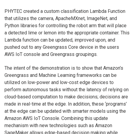
PHYTEC created a custom classification Lambda Function
that utilizes the camera, ApacheMXnet, ImageNet, and
Python libraries for controlling the robot arm that will place
a detected lime or lemon into the appropriate container. This
Lambda function can be updated, improved upon, and
pushed out to any Greengrass Core device in the users
AWS IoT console and Greengrass groupings.
The intent of the demonstration is to show that Amazon’s
Greengrass and Machine Learning frameworks can be
utilized on low-power and low-cost edge devices to
perform autonomous tasks without the latency of relying on
cloud-based computation to make decisions; decisions are
made in real-time at the edge. In addition, these ‘programs’
at the edge can be updated with smarter models using the
Amazon AWS IoT Console. Combining this update
mechanism with new technologies such as Amazon
SageMaker allows edge-based decision making while