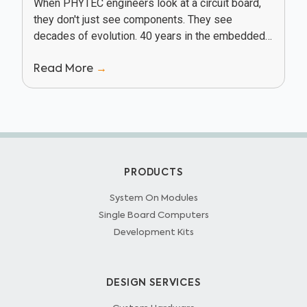
When PHYTEC engineers look at a circuit board,
they don't just see components. They see
decades of evolution. 40 years in the embedded
industry has given PHYTEC a unique vantage...
Read More
→
PRODUCTS
System On Modules
Single Board Computers
Development Kits
DESIGN SERVICES