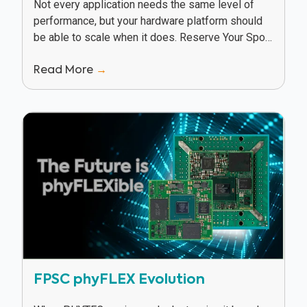
Not every application needs the same level of
performance, but your hardware platform should
be able to scale when it does. Reserve Your Spot
In this webinar, Texas Instruments and...
Read More
→
FPSC phyFLEX Evolution