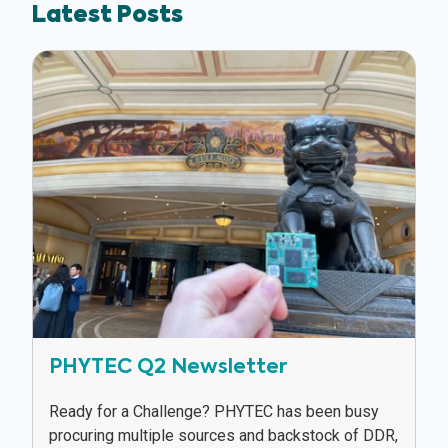
Latest Posts
PHYTEC Q2 Newsletter
Ready for a Challenge? PHYTEC has been busy
procuring multiple sources and backstock of DDR,