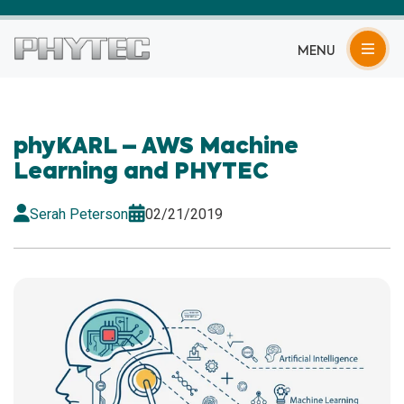
MENU
phyKARL – AWS Machine
Learning and PHYTEC
Serah Peterson
02/21/2019