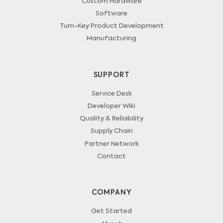
Custom Hardware
Software
Turn-Key Product Development
Manufacturing
SUPPORT
Service Desk
Developer Wiki
Quality & Reliability
Supply Chain
Partner Network
Contact
COMPANY
Get Started