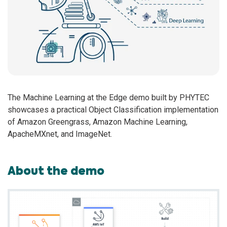
The Machine Learning at the Edge demo built by PHYTEC
showcases a practical Object Classification implementation
of Amazon Greengrass, Amazon Machine Learning,
ApacheMXnet, and ImageNet.
About the demo