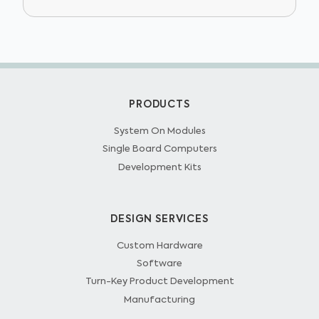
PRODUCTS
System On Modules
Single Board Computers
Development Kits
DESIGN SERVICES
Custom Hardware
Software
Turn-Key Product Development
Manufacturing