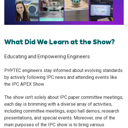
What Did We Learn at the Show?
Educating and Empowering Engineers
PHYTEC engineers stay informed about evolving standards
by actively following IPC news and attending events like
the IPC APEX Show.
The show isn’t solely about IPC paper committee meetings;
each day is brimming with a diverse array of activities,
including committee meetings, expo hall demos, research
presentations, and special events. Moreover, one of the
main purposes of the IPC show is to bring various