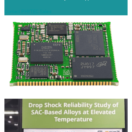
Contact PHYTEC Sales