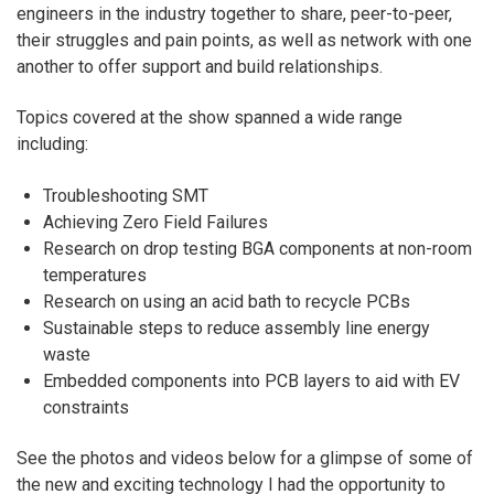
engineers in the industry together to share, peer-to-peer,
their struggles and pain points, as well as network with one
another to offer support and build relationships.
Topics covered at the show spanned a wide range
including:
Troubleshooting SMT
Achieving Zero Field Failures
Research on drop testing BGA components at non-room
temperatures
Research on using an acid bath to recycle PCBs
Sustainable steps to reduce assembly line energy
waste
Embedded components into PCB layers to aid with EV
constraints
See the photos and videos below for a glimpse of some of
the new and exciting technology I had the opportunity to