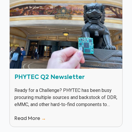
PHYTEC Q2 Newsletter
Ready for a Challenge? PHYTEC has been busy
procuring multiple sources and backstock of DDR,
eMMC, and other hard-to-find components to
keep our customers in production in spite of
Read More
→
supply...