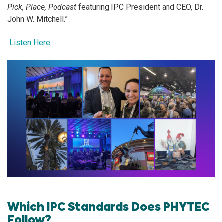
Pick, Place, Podcast
featuring IPC President and CEO, Dr.
John W. Mitchell.”
Listen Here
Which IPC Standards Does PHYTEC
Follow?