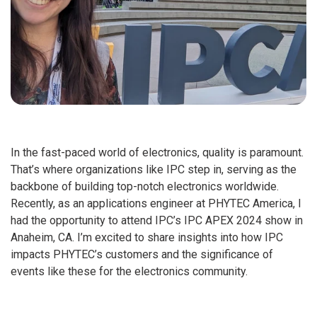
In the fast-paced world of electronics, quality is paramount.
That’s where organizations like IPC step in, serving as the
backbone of building top-notch electronics worldwide.
Recently, as an applications engineer at PHYTEC America, I
had the opportunity to attend IPC’s IPC APEX 2024 show in
Anaheim, CA. I’m excited to share insights into how IPC
impacts PHYTEC’s customers and the significance of
events like these for the electronics community.