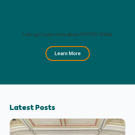
Ready to get started?
Let's go! Learn more about PHYTEC SOMs
Learn More
Latest Posts