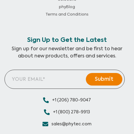
phyBlog
Terms and Conditions
Sign Up to Get the Latest
Sign up for our newsletter and be first to hear
about new products, offers and services.
+1 (206) 780-9047
+1 (800) 278-9913
sales@phytec.com