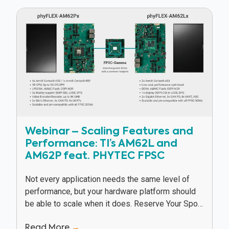
Webinar – Scaling Features and
Performance: TI’s AM62L and
AM62P feat. PHYTEC FPSC
Not every application needs the same level of
performance, but your hardware platform should
be able to scale when it does. Reserve Your Spot
In this webinar, Texas Instruments and...
Read More
→