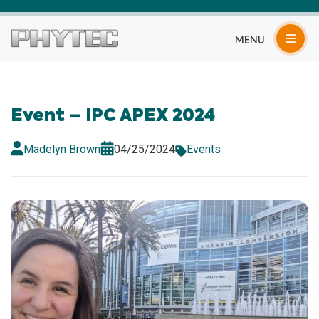
MENU
Event – IPC APEX 2024
Madelyn Brown
04/25/2024
Events