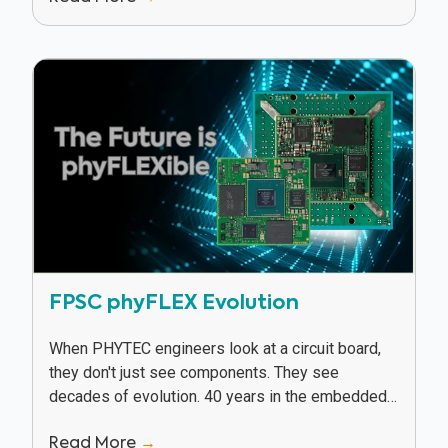
FPSC phyFLEX Evolution
When PHYTEC engineers look at a circuit board,
they don't just see components. They see
decades of evolution. 40 years in the embedded
industry has given PHYTEC a unique vantage...
Read More
→