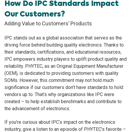
How Do IPC Standards Impact
Our Customers?
Adding Value to Customers’ Products
IPC stands out as a global association that serves as the
driving force behind building quality electronics. Thanks to
their standards, certifications, and educational resources,
IPC empowers industry players to uplift product quality and
reliability. PHYTEC, as an Original Equipment Manufacturer
(OEM), is dedicated to providing customers with quality
SOMs. However, this commitment may not hold much
significance if our customers don’t have standards to hold
vendors up to. That’s why organizations like IPC were
created – to help establish benchmarks and contribute to
the advancement of electronics.
If you’re curious about IPC’s impact on the electronics
industry, give a listen to an episode of PHYTEC’s favorite –