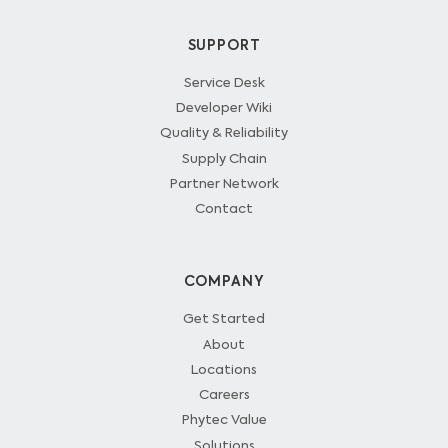
SUPPORT
Service Desk
Developer Wiki
Quality & Reliability
Supply Chain
Partner Network
Contact
COMPANY
Get Started
About
Locations
Careers
Phytec Value
Solutions