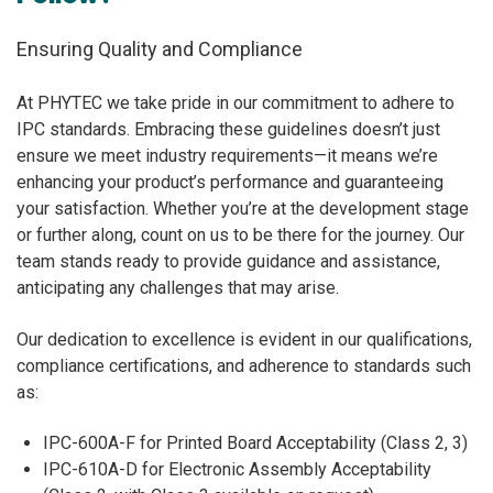
Ensuring Quality and Compliance
At PHYTEC we take pride in our commitment to adhere to
IPC standards. Embracing these guidelines doesn’t just
ensure we meet industry requirements—it means we’re
enhancing your product’s performance and guaranteeing
your satisfaction. Whether you’re at the development stage
or further along, count on us to be there for the journey. Our
team stands ready to provide guidance and assistance,
anticipating any challenges that may arise.
Our dedication to excellence is evident in our qualifications,
compliance certifications, and adherence to standards such
as:
IPC-600A-F for Printed Board Acceptability (Class 2, 3)
IPC-610A-D for Electronic Assembly Acceptability