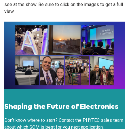
see at the show. Be sure to click on the images to get a full
view.
Shaping the Future of Electronics
Don’t know where to start? Contact the PHYTEC sales team
about which SOM is best for you next application.