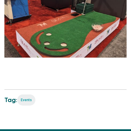
Tag:
Events