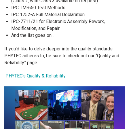
(Class 2, with Class 3 available on request)
IPC TM-650 Test Methods
IPC 1752-A Full Material Declaration
IPC-7711/21 for Electronic Assembly Rework,
Modification, and Repair
And the list goes on…
If you’d like to delve deeper into the quality standards
PHYTEC adheres to, be sure to check out our “Quality and
Reliability” page.
PHYTEC’s Quality & Reliability