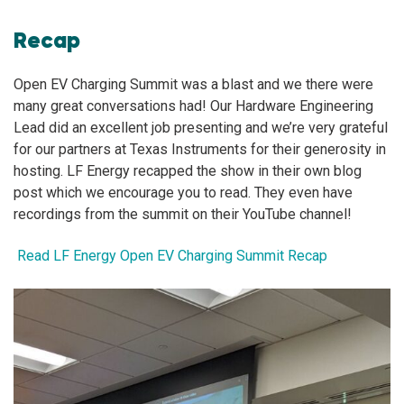
Recap
Open EV Charging Summit was a blast and we there were
many great conversations had! Our Hardware Engineering
Lead did an excellent job presenting and we’re very grateful
for our partners at Texas Instruments for their generosity in
hosting. LF Energy recapped the show in their own blog
post which we encourage you to read. They even have
recordings from the summit on their YouTube channel!
Read LF Energy Open EV Charging Summit Recap