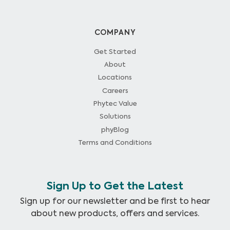
COMPANY
Get Started
About
Locations
Careers
Phytec Value
Solutions
phyBlog
Terms and Conditions
Sign Up to Get the Latest
Sign up for our newsletter and be first to hear
about new products, offers and services.