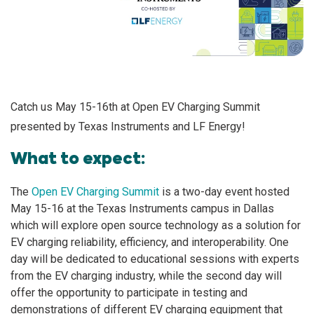
Catch us May 15-16th at Open EV Charging Summit
presented by Texas Instruments and LF Energy!
What to expect:
The
Open EV Charging Summit
is a two-day event hosted
May 15-16 at the Texas Instruments campus in Dallas
which will explore open source technology as a solution for
EV charging reliability, efficiency, and interoperability. One
day will be dedicated to educational sessions with experts
from the EV charging industry, while the second day will
offer the opportunity to participate in testing and
demonstrations of different EV charging equipment that