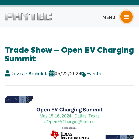
MENU
Trade Show – Open EV Charging
Summit
Dezirae Archuleta
05/22/2024
Events