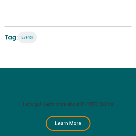
Tag:
Events
Ready to get started?
Let's go! Learn more about PHYTEC SOMs
Learn More