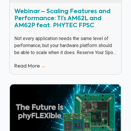
Webinar – Scaling Features and
Performance: TI’s AM62L and
AM62P feat. PHYTEC FPSC
Not every application needs the same level of
performance, but your hardware platform should
be able to scale when it does. Reserve Your Spot
In this webinar, Texas Instruments and...
Read More
→