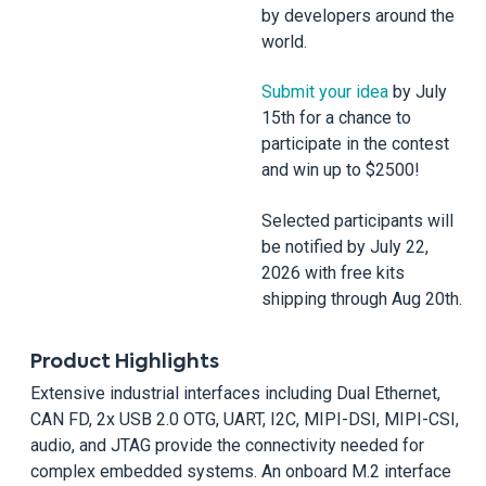
by developers around the
world.
Submit your idea
by July
15th for a chance to
participate in the contest
and win up to $2500!
Selected participants will
be notified by July 22,
2026 with free kits
shipping through Aug 20th.
Product Highlights
Extensive industrial interfaces including Dual Ethernet,
CAN FD, 2x USB 2.0 OTG, UART, I2C, MIPI-DSI, MIPI-CSI,
audio, and JTAG provide the connectivity needed for
complex embedded systems. An onboard M.2 interface