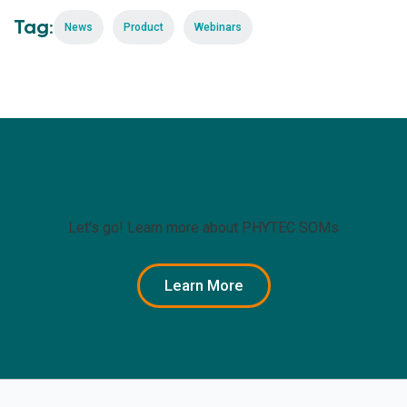
Tag:
News
Product
Webinars
Ready to get started?
Let's go! Learn more about PHYTEC SOMs
Learn More