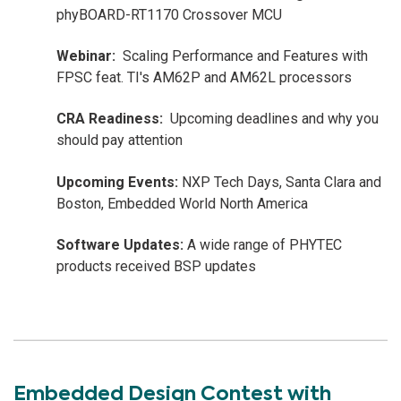
phyBOARD-RT1170 Crossover MCU
Webinar:
Scaling Performance and Features with
FPSC feat. TI's AM62P and AM62L processors
CRA Readiness:
Upcoming deadlines and why you
should pay attention
Upcoming Events:
NXP Tech Days, Santa Clara and
Boston, Embedded World North America
Software Updates:
A wide range of PHYTEC
products received BSP updates
Embedded Design Contest with