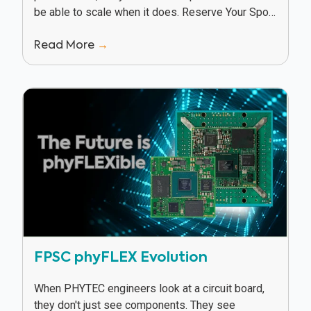
be able to scale when it does. Reserve Your Spot
In this webinar, Texas Instruments and...
Read More
→
FPSC phyFLEX Evolution
When PHYTEC engineers look at a circuit board,
they don't just see components. They see