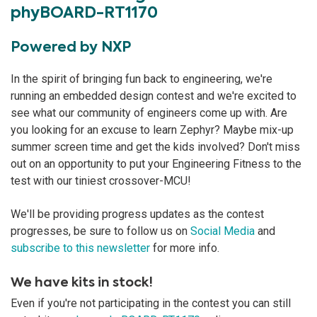
phyBOARD-RT1170
Powered by NXP
In the spirit of bringing fun back to engineering, we're
running an embedded design contest and we're excited to
see what our community of engineers come up with. Are
you looking for an excuse to learn Zephyr? Maybe mix-up
summer screen time and get the kids involved? Don't miss
out on an opportunity to put your Engineering Fitness to the
test with our tiniest crossover-MCU!
We'll be providing progress updates as the contest
progresses, be sure to follow us on
Social Media
and
subscribe to this newsletter
for more info.
We have kits in stock!
Even if you're not participating in the contest you can still