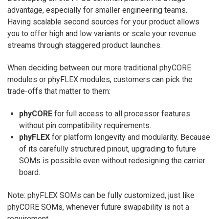
advantage, especially for smaller engineering teams.
Having scalable second sources for your product allows
you to offer high and low variants or scale your revenue
streams through staggered product launches.
When deciding between our more traditional phyCORE
modules or phyFLEX modules, customers can pick the
trade-offs that matter to them:
phyCORE
for full access to all processor features
without pin compatibility requirements.
phyFLEX
for
platform longevity and modularity. Because
of its carefully structured pinout, upgrading to future
SOMs is possible even without redesigning the carrier
board.
Note: phyFLEX SOMs can be fully customized, just like
phyCORE SOMs, whenever future swapability is not a
requirement.