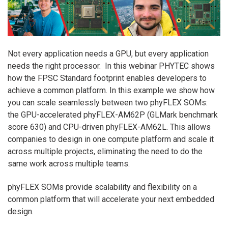
Not every application needs a GPU, but every application
needs the right processor. In this webinar PHYTEC shows
how the FPSC Standard footprint enables developers to
achieve a common platform. In this example we show how
you can scale seamlessly between two phyFLEX SOMs:
the GPU-accelerated phyFLEX-AM62P (GLMark benchmark
score 630) and CPU-driven phyFLEX-AM62L. This allows
companies to design in one compute platform and scale it
across multiple projects, eliminating the need to do the
same work across multiple teams.
phyFLEX SOMs provide scalability and flexibility on a
common platform that will accelerate your next embedded
design.