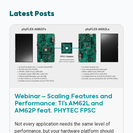
Latest Posts
Webinar – Scaling Features and
Performance: TI’s AM62L and
AM62P feat. PHYTEC FPSC
Not every application needs the same level of
performance, but your hardware platform should