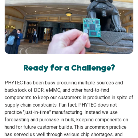
Ready for a Challenge?
PHYTEC has been busy procuring multiple sources and
backstock of DDR, eMMC, and other hard-to-find
components to keep our customers in production in spite of
supply chain constraints. Fun fact: PHYTEC does not
practice "just-in-time" manufacturing. Instead we use
forecasting and purchase in bulk, keeping components on
hand for future customer builds. This uncommon practice
has served us well through various chip shortages, and