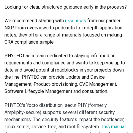
L
ooking for clear, structured guidance early in the process?
We recommend starting with
resources
from our partner
NXP. From overviews to podcasts to in-depth application
notes, they offer a range of materials focused on making
CRA compliance simple.
PHYTEC has a team dedicated to staying informed on
requirements and compliance and wants to keep you up to
date and avoid potential roadblocks in your projects down
the line.
PHYTEC can provide Update and Device
Management, Product-provisioning, CVE Management,
Software Lifecycle Management and consultation.
PHYTEC's Yocto distribution, securiPHY (formerly
Ampliphy-secure) supports several different security
mechanisms. The security features impact the bootloader,
Linux kernel, Device Tree, and root filesystem.
This manual