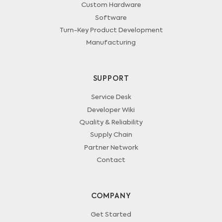
Custom Hardware
Software
Turn-Key Product Development
Manufacturing
SUPPORT
Service Desk
Developer Wiki
Quality & Reliability
Supply Chain
Partner Network
Contact
COMPANY
Get Started