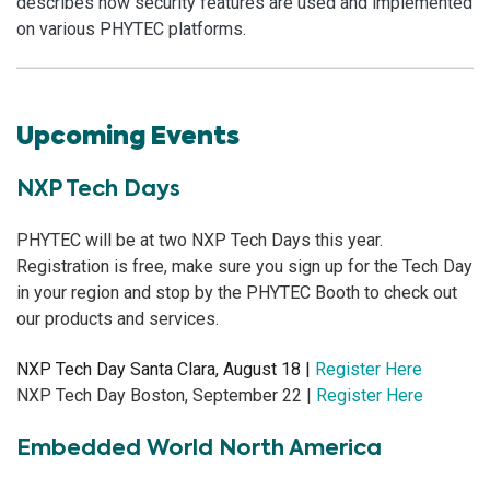
describes how security features are used and implemented
on various PHYTEC platforms.
Upcoming Events
NXP Tech Days
PHYTEC will be at two NXP Tech Days this year.
Registration is free, make sure you sign up for the Tech Day
in your region and stop by the PHYTEC Booth to check out
our products and services.
NXP Tech Day Santa Clara, August 18 |
Register Here
NXP Tech Day Boston, September 22 |
Register Here
Embedded World North America