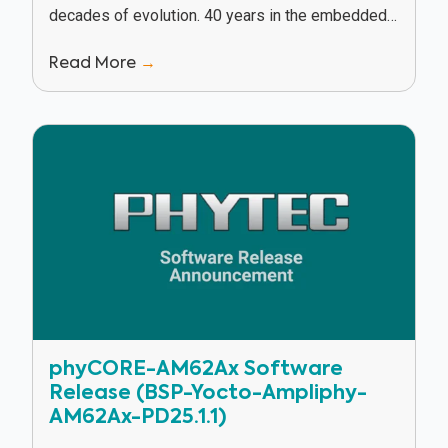
decades of evolution. 40 years in the embedded
industry has given PHYTEC a unique vantage...
Read More
→
phyCORE-AM62Ax Software
Release (BSP-Yocto-Ampliphy-
AM62Ax-PD25.1.1)