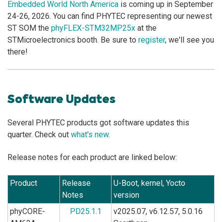
Embedded World North America
is coming up in September
24-26, 2026. You can find PHYTEC representing our newest
ST SOM the
phyFLEX-STM32MP25x
at the
STMicroelectronics booth. Be sure to
register
, we'll see you
there!
Software Updates
Several PHYTEC products got software updates this
quarter. Check out
what's new
.
Release notes for each product are linked below:
Product
Release
U-Boot, kernel, Yocto
Notes
version
phyCORE-
PD25.1.1
v2025.07, v6.12.57, 5.0.16