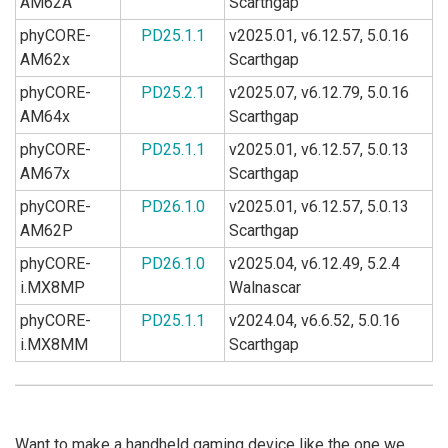
AM62A
Scarthgap
phyCORE-
PD25.1.1
v2025.01, v6.12.57, 5.0.16
AM62x
Scarthgap
phyCORE-
PD25.2.1
v2025.07, v6.12.79, 5.0.16
AM64x
Scarthgap
phyCORE-
PD25.1.1
v2025.01, v6.12.57, 5.0.13
AM67x
Scarthgap
phyCORE-
PD26.1.0
v2025.01, v6.12.57, 5.0.13
AM62P
Scarthgap
phyCORE-
PD26.1.0
v2025.04, v6.12.49, 5.2.4
i.MX8MP
Walnascar
phyCORE-
PD25.1.1
v2024.04, v6.6.52, 5.0.16
i.MX8MM
Scarthgap
Want to make a handheld gaming device like the one we