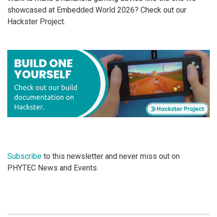
showcased at Embedded World 2026? Check out our
Hackster Project.
Subscribe
to this newsletter and never miss out on
PHYTEC News and Events.