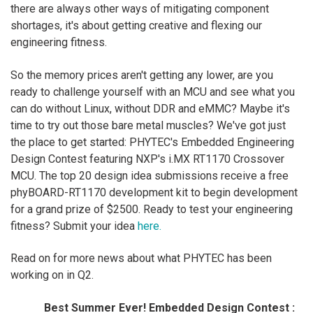
there are always other ways of mitigating component
shortages, it's about getting creative and flexing our
engineering fitness.
So the memory prices aren't getting any lower, are you
ready to challenge yourself with an MCU and see what you
can do without Linux, without DDR and eMMC? Maybe it's
time to try out those bare metal muscles? We've got just
the place to get started: PHYTEC's Embedded Engineering
Design Contest featuring NXP's i.MX RT1170 Crossover
MCU. The top 20 design idea submissions receive a free
phyBOARD-RT1170 development kit to begin development
for a grand prize of $2500. Ready to test your engineering
fitness? Submit your idea
here.
Read on for more news about what PHYTEC has been
working on in Q2.
Best Summer Ever! Embedded Design Contest :