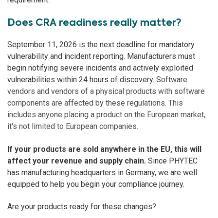
Does CRA readiness really matter?
September 11, 2026 is the next deadline for mandatory
vulnerability and incident reporting.
Manufacturers must
begin notifying severe incidents and actively exploited
vulnerabilities within 24 hours of discovery. S
oftware
vendors and vendors of a physical products with software
components are affected by these regulations. This
includes anyone placing a product on the European market,
it's not limited to European companies.
If your products are sold anywhere in the EU, this will
affect your revenue and supply chain.
Since PHYTEC
has manufacturing headquarters in Germany, we are well
equipped to help you begin your compliance journey.
Are your products ready for these changes?