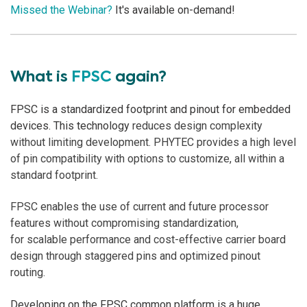
Missed the Webinar?
It's available on-demand!
What is
FPSC
again?
FPSC is a standardized footprint and pinout for embedded
devices. This technology
reduces design complexity
without limiting development. PHYTEC provides a high level
of pin compatibility
with options to customize, all within a
standard footprint.
FPSC enables t
he use of current and future processor
features without compromising standardization,
for scalable performance and cost-effective carrier board
design through staggered pins and optimized pinout
routing.
Developing on the FPSC common platform is a huge