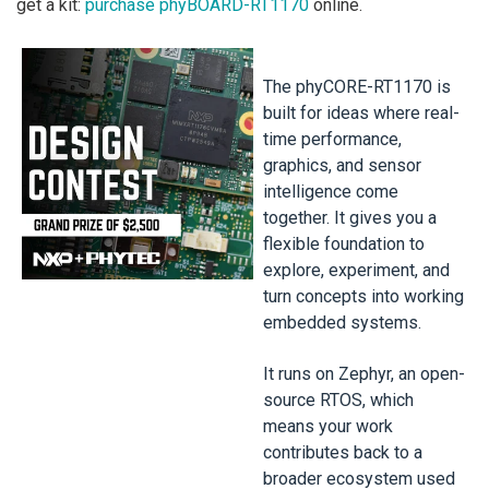
get a kit:
purchase phyBOARD-RT1170
online.
The phyCORE-RT1170 is
built for ideas where real-
time performance,
graphics, and sensor
intelligence come
together. It gives you a
flexible foundation to
explore, experiment, and
turn concepts into working
embedded systems.
It runs on Zephyr, an open-
source RTOS, which
means your work
contributes back to a
broader ecosystem used