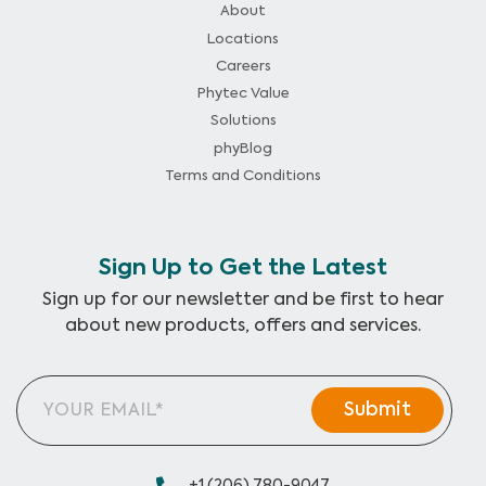
About
Locations
Careers
Phytec Value
Solutions
phyBlog
Terms and Conditions
Sign Up to Get the Latest
Sign up for our newsletter and be first to hear
about new products, offers and services.
+1 (206) 780-9047