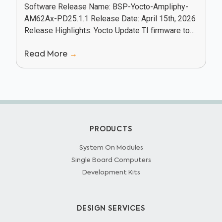
Software Release Name: BSP-Yocto-Ampliphy-
AM62Ax-PD25.1.1 Release Date: April 15th, 2026
Release Highlights: Yocto Update TI firmware to
v11.02.11 Camera: Added phycam-setup package
Read More
→
and udev rules for phyBOARD-Lyra camera
Enabled Vulkan distro...
PRODUCTS
System On Modules
Single Board Computers
Development Kits
DESIGN SERVICES