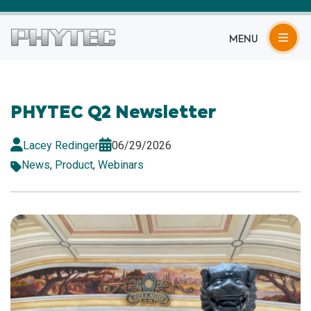
MENU
PHYTEC Q2 Newsletter
Lacey Redinger
06/29/2026
News
,
Product
,
Webinars