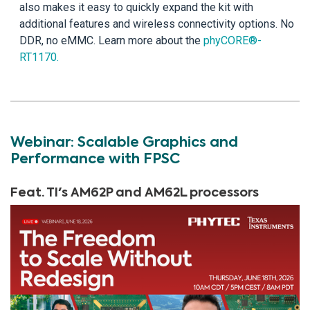
also makes it easy to quickly expand the kit with
additional features and wireless connectivity options. No
DDR, no eMMC. Learn more about the
phyCORE®-
RT1170.
Webinar: Scalable Graphics and
Performance with FPSC
Feat. TI's AM62P and AM62L processors