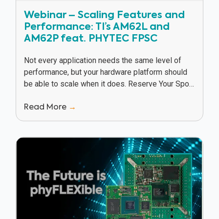
Webinar – Scaling Features and
Performance: TI’s AM62L and
AM62P feat. PHYTEC FPSC
Not every application needs the same level of
performance, but your hardware platform should
be able to scale when it does. Reserve Your Spot
In this webinar, Texas Instruments and...
Read More
→