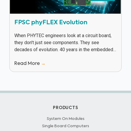
FPSC phyFLEX Evolution
When PHYTEC engineers look at a circuit board,
they don't just see components. They see
decades of evolution. 40 years in the embedded
industry has given PHYTEC a unique vantage...
Read More
→
PRODUCTS
System On Modules
Single Board Computers