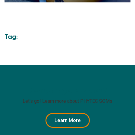
Tag:
Ready to get started?
Let's go! Learn more about PHYTEC SOMs
Learn More