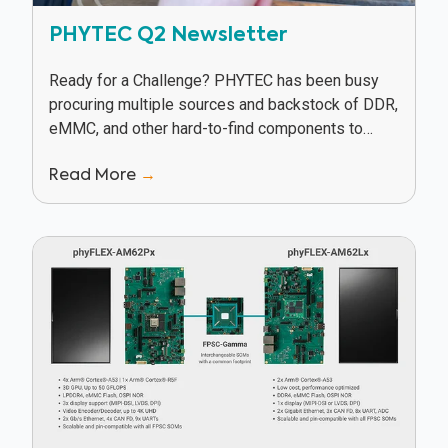
PHYTEC Q2 Newsletter
Ready for a Challenge? PHYTEC has been busy
procuring multiple sources and backstock of DDR,
eMMC, and other hard-to-find components to
keep our customers in production in spite of
Read More
→
supply...