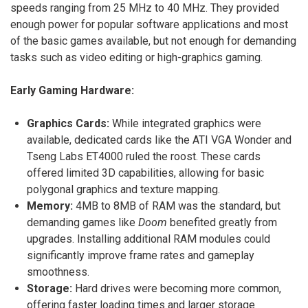
speeds ranging from 25 MHz to 40 MHz. They provided
enough power for popular software applications and most
of the basic games available, but not enough for demanding
tasks such as video editing or high-graphics gaming.
Early Gaming Hardware:
Graphics Cards:
While integrated graphics were
available, dedicated cards like the ATI VGA Wonder and
Tseng Labs ET4000 ruled the roost. These cards
offered limited 3D capabilities, allowing for basic
polygonal graphics and texture mapping.
Memory:
4MB to 8MB of RAM was the standard, but
demanding games like
Doom
benefited greatly from
upgrades. Installing additional RAM modules could
significantly improve frame rates and gameplay
smoothness.
Storage:
Hard drives were becoming more common,
offering faster loading times and larger storage