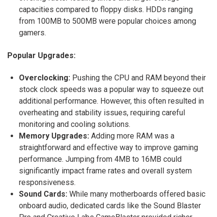
capacities compared to floppy disks.
HDDs ranging
from 100MB to 500MB were popular choices among
gamers.
Popular Upgrades:
Overclocking:
Pushing the CPU and RAM beyond their
stock clock speeds was a popular way to squeeze out
additional performance. However, this often resulted in
overheating and stability issues, requiring careful
monitoring and cooling solutions.
Memory Upgrades:
Adding more RAM was a
straightforward and effective way to improve gaming
performance.
Jumping from 4MB to 16MB could
significantly impact frame rates and overall system
responsiveness.
Sound Cards:
While many motherboards offered basic
onboard audio, dedicated cards like the Sound Blaster