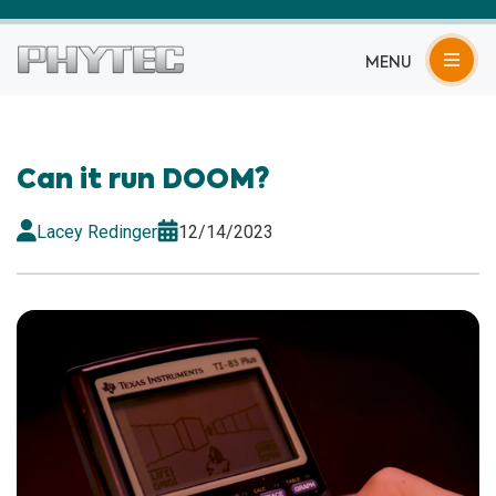
MENU
Can it run DOOM?
Lacey Redinger
12/14/2023