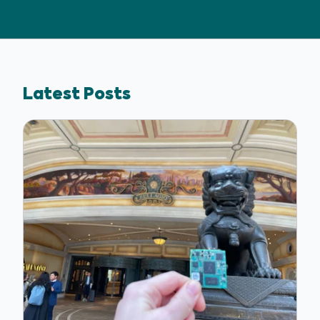
Latest Posts