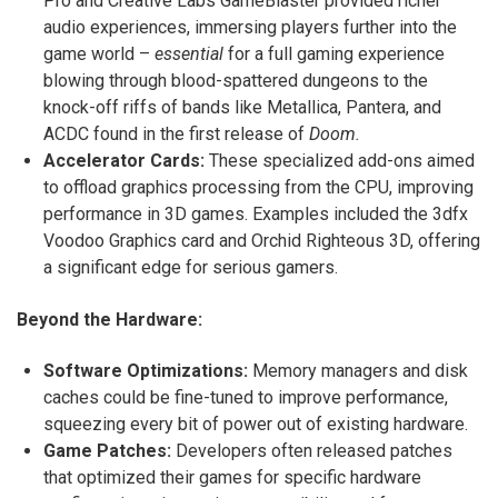
Pro and Creative Labs GameBlaster provided richer
audio experiences, immersing players further into the
game world –
essential
for a full gaming experience
blowing through blood-spattered dungeons to the
knock-off riffs of bands like Metallica, Pantera, and
ACDC found in the first release of
Doom.
Accelerator Cards:
These specialized add-ons aimed
to offload graphics processing from the CPU, improving
performance in 3D games.
Examples included the 3dfx
Voodoo Graphics card and Orchid Righteous 3D, offering
a significant edge for serious gamers.
Beyond the Hardware:
Software Optimizations:
Memory managers and disk
caches could be fine-tuned to improve performance,
squeezing every bit of power out of existing hardware.
Game Patches:
Developers often released patches
that optimized their games for specific hardware