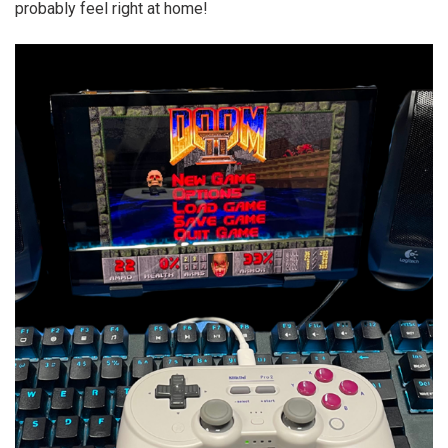
probably feel right at home!