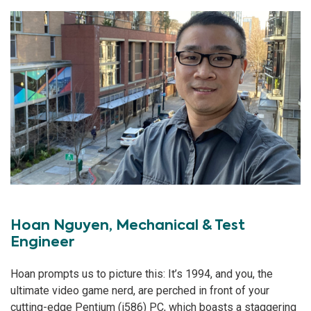
Hoan Nguyen, Mechanical & Test
Engineer
Hoan prompts us to picture this: It’s 1994, and you, the
ultimate video game nerd, are perched in front of your
cutting-edge Pentium (i586) PC, which boasts a staggering