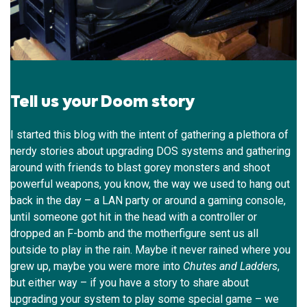
Tell us your Doom story
I started this blog with the intent of gathering a plethora of
nerdy stories about upgrading DOS systems and gathering
around with friends to blast gorey monsters and shoot
powerful weapons, you know, the way we used to hang out
back in the day – a LAN party or around a gaming console,
until someone got hit in the head with a controller or
dropped an F-bomb and the motherfigure sent us all
outside to play in the rain. Maybe it never rained where you
grew up, maybe you were more into
Chutes and Ladders
,
but either way – if you have a story to share about
upgrading your system to play some special game – we