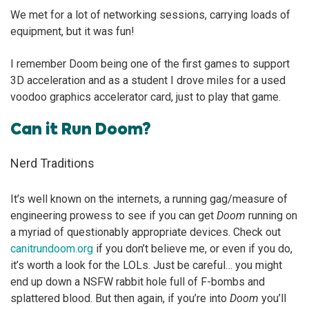
We met for a lot of networking sessions, carrying loads of
equipment, but it was fun!
I remember Doom being one of the first games to support
3D acceleration and as a student I drove miles for a used
voodoo graphics accelerator card, just to play that game.
Can it Run Doom?
Nerd Traditions
It’s well known on the internets, a running gag/measure of
engineering prowess to see if you can get
Doom
running on
a myriad of questionably appropriate devices. Check out
canitrundoom.org
if you don’t believe me, or even if you do,
it’s worth a look for the LOLs. Just be careful… you might
end up down a NSFW rabbit hole full of F-bombs and
splattered blood. But then again, if you’re into
Doom
you’ll