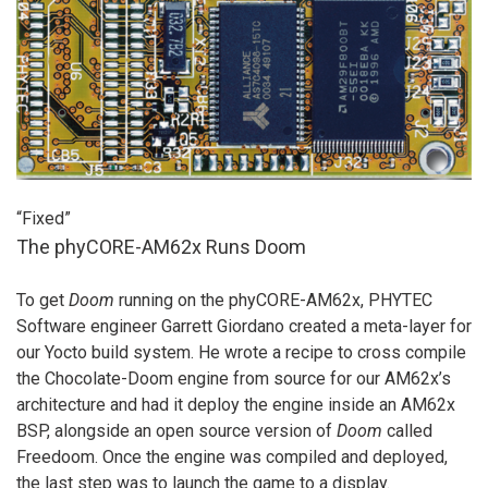
“Fixed”
The phyCORE-AM62x Runs Doom
To get
Doom
running on the phyCORE-AM62x, PHYTEC
Software engineer Garrett Giordano created a meta-layer for
our Yocto build system. He wrote a recipe to cross compile
the Chocolate-Doom engine from source for our AM62x’s
architecture and had it deploy the engine inside an AM62x
BSP, alongside an open source version of
Doom
called
Freedoom. Once the engine was compiled and deployed,
the last step was to launch the game to a display.