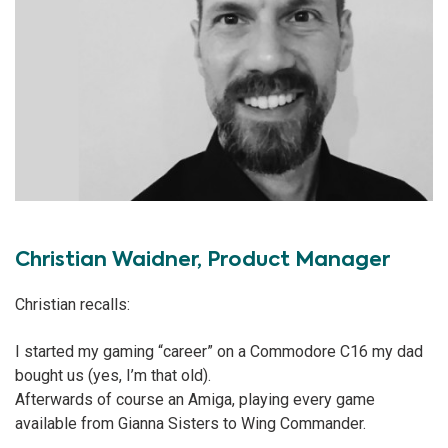
Christian Waidner, Product Manager
Christian recalls:
I started my gaming “career” on a Commodore C16 my dad
bought us (yes, I’m that old).
Afterwards of course an Amiga, playing every game
available from Gianna Sisters to Wing Commander.