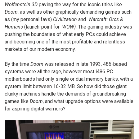
Wolfenstein 3D
paving the way for the iconic titles like
Doom
, as well as other graphically demanding games such
as (my personal favs)
Civilization
and
Warcraft: Orcs &
Humans
(launch-point for
WOW).
The gaming industry was
pushing the boundaries of what early PCs could achieve
and becoming one of the most profitable and relentless
markets of our modern economy.
By the time
Doom
was released in late 1993, 486-based
systems were all the rage, however most i486 PC
motherboards had only single or dual memory banks, with a
system limit between 16-32 MB. So how did those giant
clunky machines handle the demands of groundbreaking
games like
Doom
, and what upgrade options were available
for aspiring digital warriors?