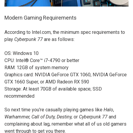
Modern Gaming Requirements
According to Intel.com, the minimum spec requirements to
play
Cyberpunk 77
are as follows:
OS: Windows 10
CPU: Intel® Core™ i7-4790 or better
RAM: 12GB of system memory
Graphics card: NVIDIA GeForce GTX 1060, NVIDIA GeForce
GTX 1660 Super, or AMD Radeon RX 590
Storage: At least 70GB of available space; SSD
recommended
So next time you’re casually playing games like
Halo
,
Warhammer, Call of Duty, Destiny,
or
Cyberpunk 77
and
complaining about lag, remember what all of us old gamers
went through to get you there.