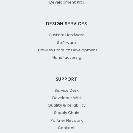
Development Kits
DESIGN SERVICES
Custom Hardware
Software
Turn-Key Product Development
Manufacturing
SUPPORT
Service Desk
Developer Wiki
Quality & Reliability
Supply Chain
Partner Network
Contact