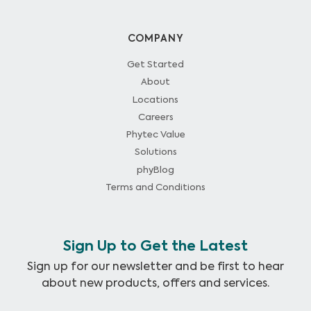
COMPANY
Get Started
About
Locations
Careers
Phytec Value
Solutions
phyBlog
Terms and Conditions
Sign Up to Get the Latest
Sign up for our newsletter and be first to hear
about new products, offers and services.