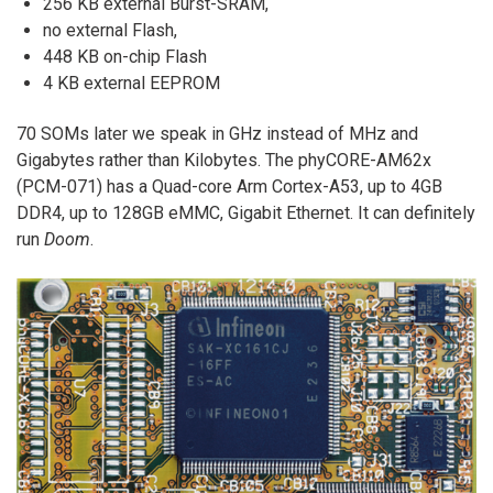
256 KB external Burst-SRAM,
no external Flash,
448 KB on-chip Flash
4 KB external EEPROM
70 SOMs later we speak in GHz instead of MHz and
Gigabytes rather than Kilobytes. The phyCORE-AM62x
(PCM-071) has a Quad-core Arm Cortex-A53, up to 4GB
DDR4, up to 128GB eMMC, Gigabit Ethernet. It can definitely
run
Doom
.