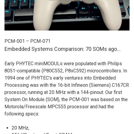
PCM-001 – PCM-071
Embedded Systems Comparison: 70 SOMs ago…
Early PHYTEC miniMODULs were populated with Philips
8051-compatible (P80C552, P8xC592) microcontrollers. In
1994 one of PHYTEC’s early ventures into Embedded
Processing was with the 16-bit Infineon (Siemens) C167CR
processor, running at 20 MHz with a 144-pinout. Our first
System On Module (SOM), the PCM-001 was based on the
Motorola/Freescale MPC555 processor and had the
following specs:
20 MHz,