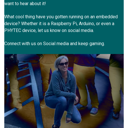
want to hear about it!
What cool thing have you gotten running on an embedded
device? Whether it is a Raspberry Pi, Arduino, or even a
PHYTEC device, let us know on social media.
Connect with us on Social media and keep gaming.