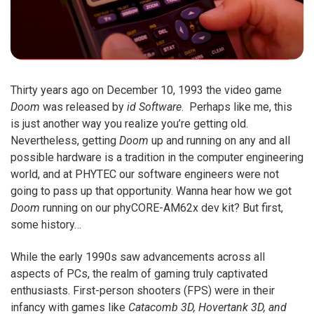
Thirty years ago on December 10, 1993 the video game
Doom
was released by
id Software
. Perhaps like me, this
is just another way you realize you’re getting old.
Nevertheless, getting
Doom
up and running on any and all
possible hardware is a tradition in the computer engineering
world, and at PHYTEC our software engineers were not
going to pass up that opportunity. Wanna hear how we got
Doom
running on our phyCORE-AM62x dev kit? But first,
some history…
While the early 1990s saw advancements across all
aspects of PCs, the realm of gaming truly captivated
enthusiasts. First-person shooters (FPS) were in their
infancy with games like
Catacomb 3D, Hovertank 3D, and