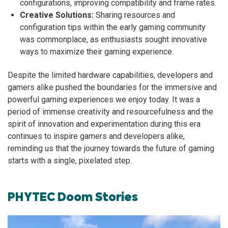
configurations, improving compatibility and frame rates.
Creative Solutions:
Sharing resources and
configuration tips within the early gaming community
was commonplace, as enthusiasts sought innovative
ways to maximize their gaming experience.
Despite the limited hardware capabilities, developers and
gamers alike pushed the boundaries for the immersive and
powerful gaming experiences we enjoy today. It was a
period of immense creativity and resourcefulness and the
spirit of innovation and experimentation during this era
continues to inspire gamers and developers alike,
reminding us that the journey towards the future of gaming
starts with a single, pixelated step.
PHYTEC Doom Stories