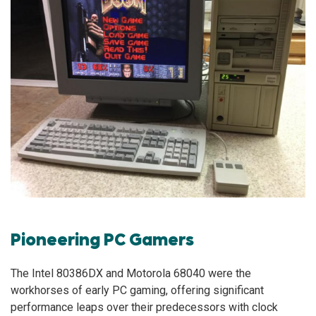
Pioneering PC Gamers
The Intel 80386DX and Motorola 68040 were the
workhorses of early PC gaming, offering significant
performance leaps over their predecessors with clock