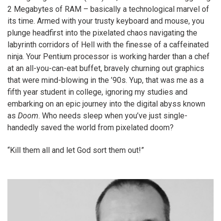
2 Megabytes of RAM – basically a technological marvel of
its time. Armed with your trusty keyboard and mouse, you
plunge headfirst into the pixelated chaos navigating the
labyrinth corridors of Hell with the finesse of a caffeinated
ninja. Your Pentium processor is working harder than a chef
at an all-you-can-eat buffet, bravely churning out graphics
that were mind-blowing in the ’90s. Yup, that was me as a
fifth year student in college, ignoring my studies and
embarking on an epic journey into the digital abyss known
as
Doom
. Who needs sleep when you’ve just single-
handedly saved the world from pixelated doom?
“Kill them all and let God sort them out!”