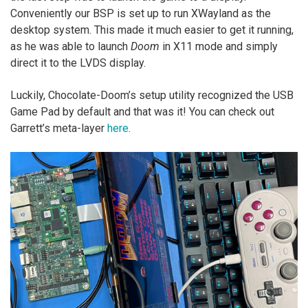
Conveniently our BSP is set up to run XWayland as the
desktop system. This made it much easier to get it running,
as he was able to launch
Doom
in X11 mode and simply
direct it to the LVDS display.
Luckily, Chocolate-Doom’s setup utility recognized the USB
Game Pad by default and that was it! You can check out
Garrett’s meta-layer
here
.