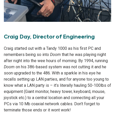
Craig Day, Director of Engineering
Craig started out with a Tandy 1000 as his first PC and
remembers being so into
Doom
that he was playing night
after night into the wee hours of morning. By 1994, running
Doom
on his 386-based system was not cutting it and he
soon upgraded to the 486. With a sparkle in his eye he
recalls setting up LAN parties, and for anyone too young to
know what a LAN party is – it’s literally hauling 50-100lbs of
equipment (Giant monitor, heavy tower, keyboard, mouse,
joystick etc.) to a central location and connecting all your
PCs via 10 Mb coaxial network cables. Don’t forget to
terminate those ends or it wont work!